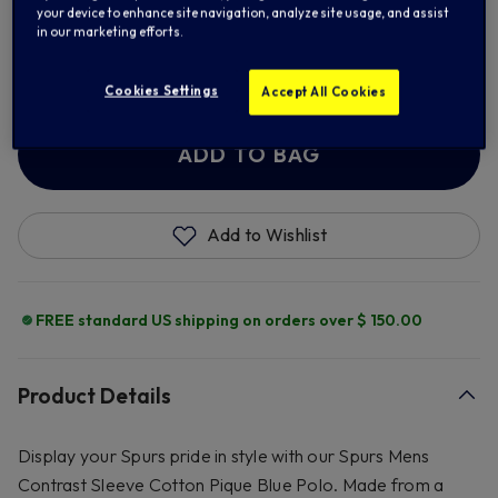
your device to enhance site navigation, analyze site usage, and assist
in our marketing efforts.
2XL
3XL
Cookies Settings
Accept All Cookies
ADD TO BAG
Add to Wishlist
FREE standard US shipping on orders over $ 150.00
Product Details
Display your Spurs pride in style with our Spurs Mens
Contrast Sleeve Cotton Pique Blue Polo. Made from a