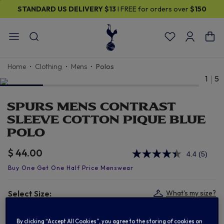
STANDARD US DELIVERY
$13
I FREE for orders over
$150
Home
Clothing
Mens
Polos
1
5
SPURS MENS CONTRAST
SLEEVE COTTON PIQUE BLUE
POLO
$ 44.00
4.4
(5)
Read
5
Review
Same
page
Select Size:
What's my size?
link.
S
M
L
XL
By clicking “Accept All Cookies”, you agree to the storing of cookies on