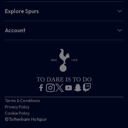
Explore Spurs
Account
TO DARE IS TO DO
Terms & Conditions
Privacy Policy
Cookie Policy
©Tottenham Hotspur