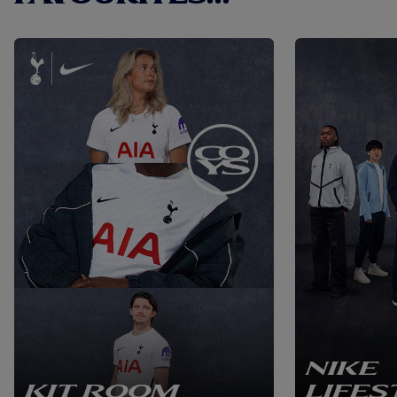
NIKE
KIT ROOM
LIFES