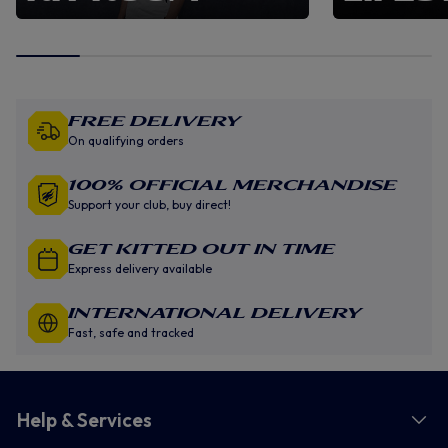
Free Delivery
On qualifying orders
100% Official Merchandise
Support your club, buy direct!
GET KITTED OUT IN TIME
Express delivery available
INTERNATIONAL DELIVERY
Fast, safe and tracked
Help & Services