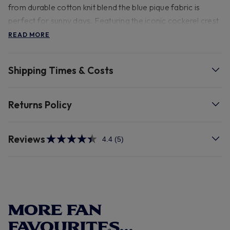
from durable cotton knit blend the blue pique fabric is
perfect for sunny days. Featuring the iconic cockerel crest
and branded Tottenham Hotspur buttons, it's a bold
READ MORE
statement of team loyalty. With striking white sleeves with
contrasting blue hem and a white stripe on the hem this
Shipping Times & Costs
polo exudes timeless charm.
- 59% Cotton 41% Polyester 30 degree wash.
Returns Policy
Reviews
4.4
(5)
Read
5
Reviews.
Same
page
link.
MORE FAN
FAVOURITES...