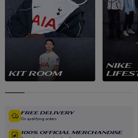
NIKE
KIT ROOM
LIFES
Free Delivery
On qualifying orders
100% Official Merchandise