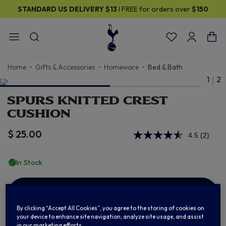
STANDARD US DELIVERY
$13
I FREE for orders over
$150
Home
Gifts & Accessories
Homeware
Bed & Bath
1
2
SPURS KNITTED CREST
CUSHION
$ 25.00
4.5
(2)
Read
2
Review
In Stock
Same
page
link.
ADD TO BAG
By clicking “Accept All Cookies”, you agree to the storing of cookies on
your device to enhance site navigation, analyze site usage, and assist
in our marketing efforts.