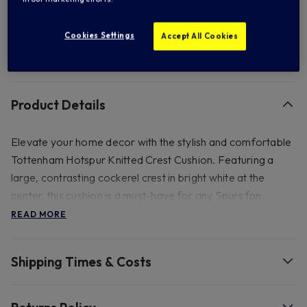
Add to Wishlist
Cookies Settings
Accept All Cookies
FREE standard US shipping on orders over $ 150.00
Product Details
Elevate your home decor with the stylish and comfortable
Tottenham Hotspur Knitted Crest Cushion. Featuring a
large, contrasting cockerel crest in bright white at the
center, this cushion is a must-have for any Spurs fan.
Perfect for the sofa or as a throw pillow on a bed, it
READ MORE
showcases your support in a stunning and simple design.
Shipping Times & Costs
- Approx 50cm by 50cm.