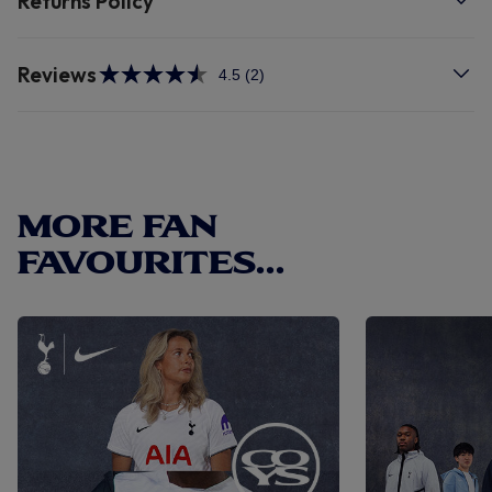
Returns Policy
Reviews
4.5
(2)
Read
2
Reviews.
Same
page
link.
MORE FAN
FAVOURITES...