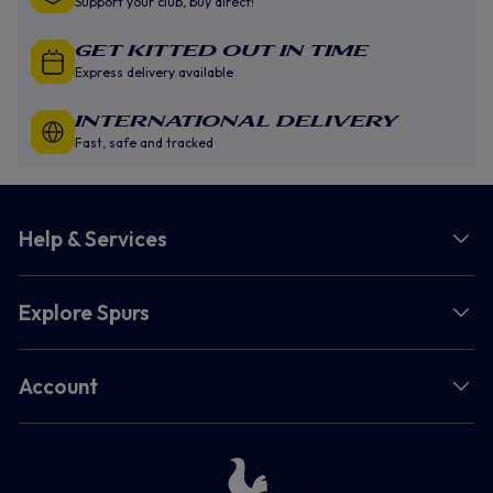
Support your club, buy direct!
GET KITTED OUT IN TIME
Express delivery available
INTERNATIONAL DELIVERY
Fast, safe and tracked
Help & Services
Explore Spurs
Account