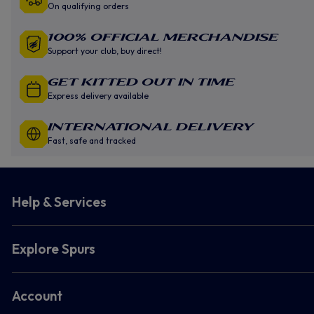
On qualifying orders
100% Official Merchandise
Support your club, buy direct!
GET KITTED OUT IN TIME
Express delivery available
INTERNATIONAL DELIVERY
Fast, safe and tracked
Help & Services
Explore Spurs
Account