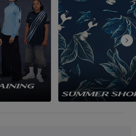
AINING
SUMMER SHO