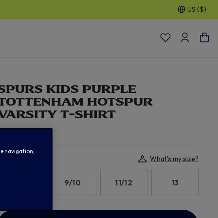
US ($)
30% OFF SELECTED GIFTS FOR HIM
| Shop Now
SPURS KIDS PURPLE
TOTTENHAM HOTSPUR
VARSITY T-SHIRT
$ 19.00
te navigation,
Select Size:
What's my size?
7/8
9/10
11/12
13