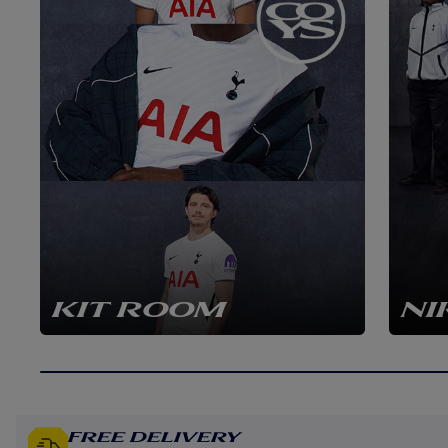
KIT ROOM
NI
Free Delivery