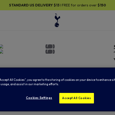
DARD US DELIVERY
$13
I FREE for orders over
$150
“Accept All Cookies”, you agree to the storing of cookies on your device to enhance si
 usage, and assist in our marketing efforts.
Cookies Settings
Accept All Cookies