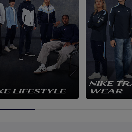
NIKE TR
KE LIFESTYLE
WEAR