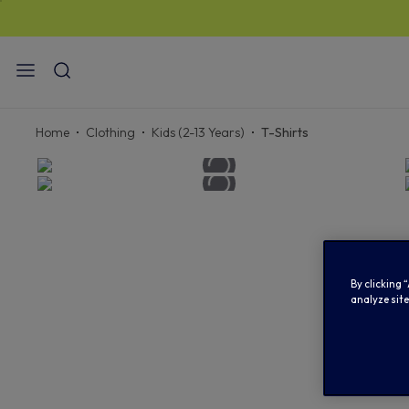
STAN
Home
Clothing
Kids (2-13 Years)
T-Shirts
By clicking 
analyze site