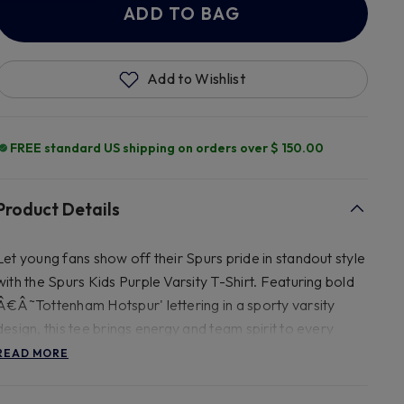
ADD TO BAG
Add to Wishlist
FREE standard US shipping on orders over $ 150.00
Product Details
Let young fans show off their Spurs pride in standout style
with the Spurs Kids Purple Varsity T-Shirt. Featuring bold
Â€Â˜Tottenham Hotspur' lettering in a sporty varsity
design, this tee brings energy and team spirit to every
outfit. The Tottenham Hotspur is raised in a glitter print
READ MORE
design. Crafted from soft, breathable cotton, it's perfect
for school days, match days, or play days. The vibrant