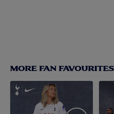
MORE FAN FAVOURITES.