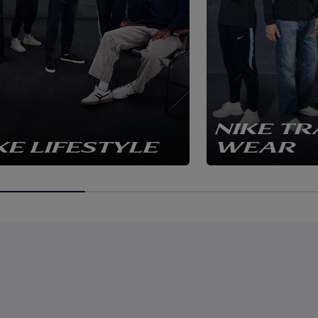
NIKE TR
KE LIFESTYLE
WEAR