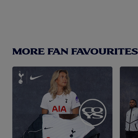
MORE FAN FAVOURITES.