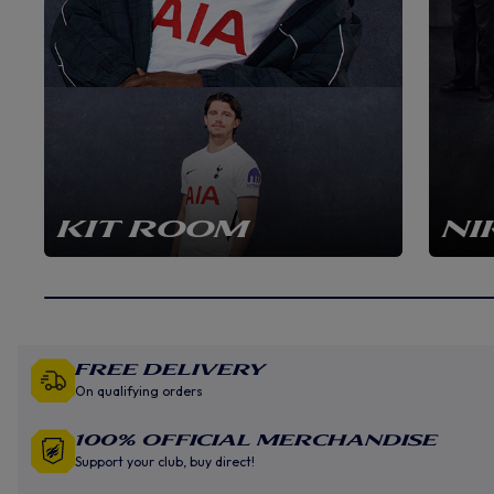
KIT ROOM
NI
Free Delivery
On qualifying orders
100% Official Merchandise
Support your club, buy direct!