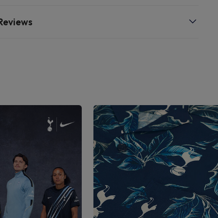
Reviews