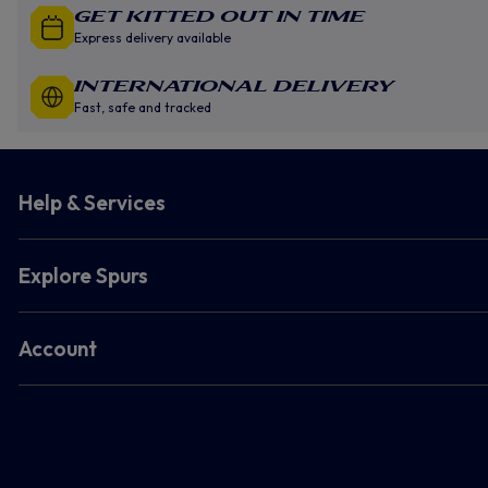
GET KITTED OUT IN TIME
Express delivery available
INTERNATIONAL DELIVERY
Fast, safe and tracked
Help & Services
Explore Spurs
Account