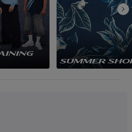
AINING
SUMMER SHO