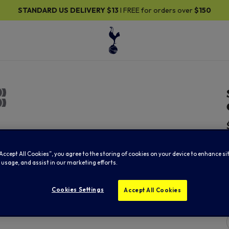
 US DELIVERY
$13
I FREE for orders over
$150
30
“Accept All Cookies”, you agree to the storing of cookies on your device to enhance si
 usage, and assist in our marketing efforts.
Cookies Settings
Accept All Cookies