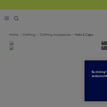
STANDARD
Home
Clothing
Clothing Accessories
Hats & Caps
By clicking 
analyze site