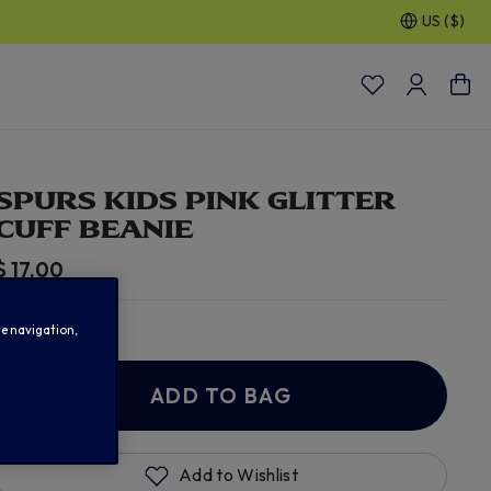
US ($)
% OFF SELECTED GIFTS FOR HIM
| Shop Now
SPURS KIDS PINK GLITTER
CUFF BEANIE
$ 17.00
In Stock
te navigation,
ADD TO BAG
Add to Wishlist