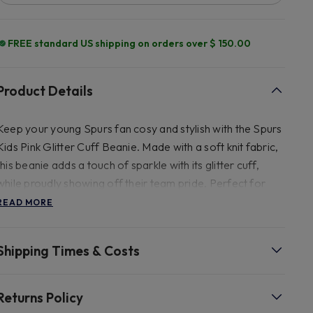
FREE standard US shipping on orders over $ 150.00
Product Details
Keep your young Spurs fan cosy and stylish with the Spurs
Kids Pink Glitter Cuff Beanie. Made with a soft knit fabric,
this beanie adds a touch of sparkle with its glitter cuff,
while proudly showing off their team pride. Perfect for
chilly matchdays or everyday wear. 100% acrylic, faux fur
READ MORE
pom pom
Shipping Times & Costs
Returns Policy