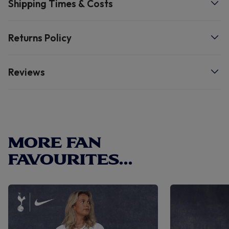
Shipping Times & Costs
degree wash. Size Sole Length Size 12/13 19.5cm Size 2/3
22cm Size 5/6 25cm Â
Returns Policy
Reviews
MORE FAN
FAVOURITES...