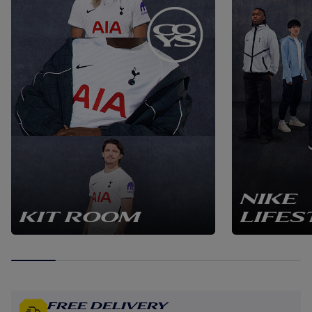
NIKE
KIT ROOM
LIFES
Free Delivery