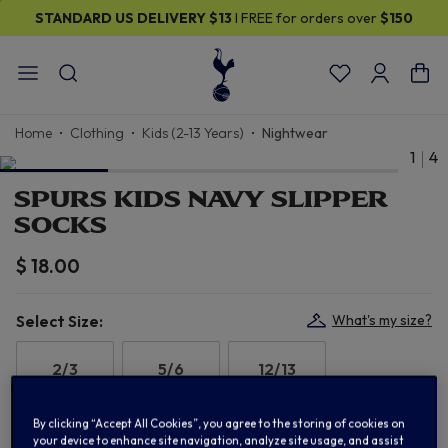
STANDARD US DELIVERY
$13
I FREE for orders over
$150
Home
Clothing
Kids (2-13 Years)
Nightwear
1
4
SPURS KIDS NAVY SLIPPER
SOCKS
$ 18.00
Select Size:
What's my size?
2/3
5/6
12/13
By clicking “Accept All Cookies”, you agree to the storing of cookies on
your device to enhance site navigation, analyze site usage, and assist