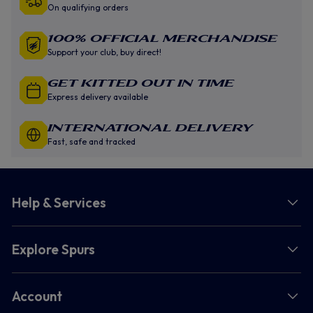
On qualifying orders
100% Official Merchandise
Support your club, buy direct!
GET KITTED OUT IN TIME
Express delivery available
INTERNATIONAL DELIVERY
Fast, safe and tracked
Help & Services
Explore Spurs
Account