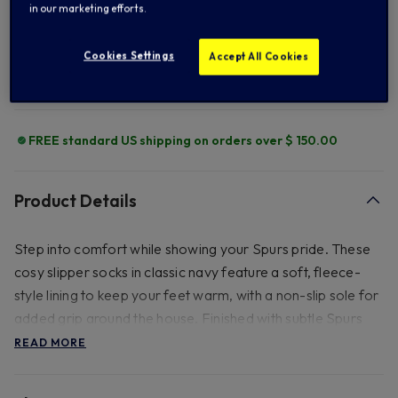
ADD TO BAG
in our marketing efforts.
Cookies Settings
Accept All Cookies
Add to Wishlist
FREE standard US shipping on orders over $ 150.00
Product Details
Step into comfort while showing your Spurs pride. These
cosy slipper socks in classic navy feature a soft, fleece-
style lining to keep your feet warm, with a non-slip sole for
added grip around the house. Finished with subtle Spurs
detailing, they're the perfect blend of comfort and team
READ MORE
spirit Â€Â“ ideal for match days at home or relaxing all
season long. 100% Polyester and can be washed at a 30