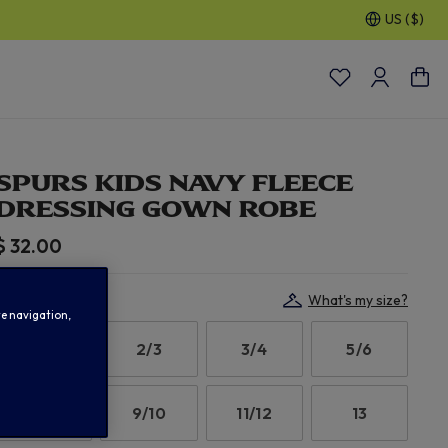
US ($)
30% OFF SELECTED GIFTS FOR HIM
| Shop Now
SPURS KIDS NAVY FLEECE
DRESSING GOWN ROBE
$ 32.00
Select Size:
What's my size?
te navigation,
1/2
2/3
3/4
5/6
7/8
9/10
11/12
13