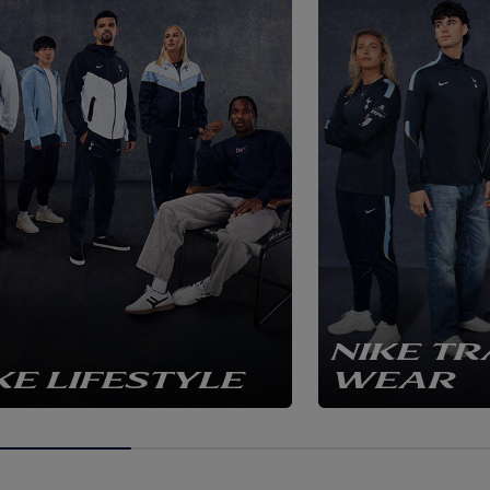
NIKE TR
KE LIFESTYLE
WEAR