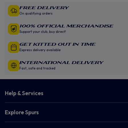
Free Delivery
On qualifying orders
100% Official Merchandise
Support your club, buy direct!
GET KITTED OUT IN TIME
Express delivery available
INTERNATIONAL DELIVERY
Fast, safe and tracked
Help & Services
Explore Spurs