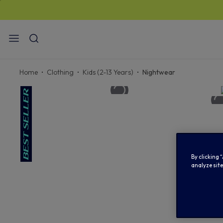
STAN
Home
Clothing
Kids (2-13 Years)
Nightwear
By clicking 
analyze site