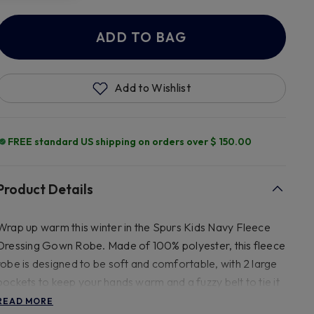
ADD TO BAG
Add to Wishlist
FREE standard US shipping on orders over $ 150.00
Product Details
Wrap up warm this winter in the Spurs Kids Navy Fleece
Dressing Gown Robe. Made of 100% polyester, this fleece
robe is designed to be soft and comfortable, with 2 large
pockets to keep your hands warm and a fuzzy belt to tie it
shut. With golden yellow embroidery, this fleece robe
READ MORE