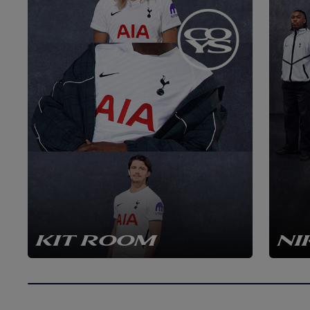
KIT ROOM
NI