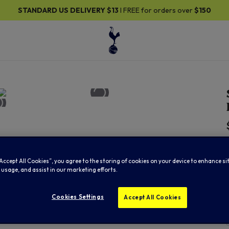
DARD US DELIVERY
$13
I FREE for orders over
$150
“Accept All Cookies”, you agree to the storing of cookies on your device to enhance si
 usage, and assist in our marketing efforts.
Cookies Settings
Accept All Cookies