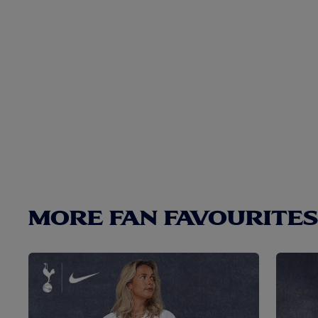
MORE FAN FAVOURITES.