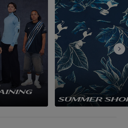
AINING
SUMMER SHO