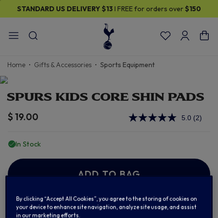
STANDARD US DELIVERY
$13
I FREE for orders over
$150
Home
Gifts & Accessories
Sports Equipment
SPURS KIDS CORE SHIN PADS
$ 19.00
5.0
(2)
Read
2
Review
In Stock
Same
page
link.
ADD TO BAG
By clicking “Accept All Cookies”, you agree to the storing of cookies on
your device to enhance site navigation, analyze site usage, and assist
Add to Wishlist
in our marketing efforts.