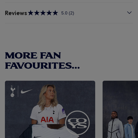
Reviews
5.0
(2)
Read
2
Reviews.
Same
page
link.
MORE FAN
FAVOURITES...