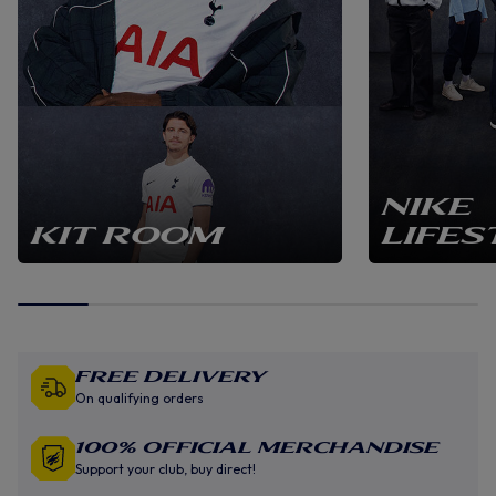
NIKE
KIT ROOM
LIFES
Free Delivery
On qualifying orders
100% Official Merchandise
Support your club, buy direct!