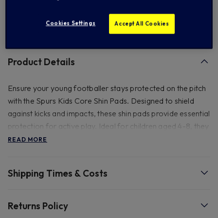
Cookies Settings
Accept All Cookies
FREE standard US shipping on orders over $ 150.00
Product Details
Ensure your young footballer stays protected on the pitch
with the Spurs Kids Core Shin Pads. Designed to shield
against kicks and impacts, these shin pads provide essential
protection for active play. Ideal for children aged 4-8, they
deliver comfort and security during the game.
READ MORE
- Store in cool dry place - Wash carefully by hand. Do not
Shipping Times & Costs
machine wash - Leave to dry at room temperature - Do
not place close to radiator or other source of heat - Keep
away from strong sunlight. Ages 4-8.
Returns Policy