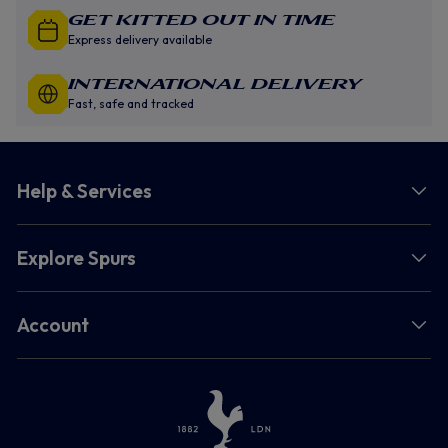
GET KITTED OUT IN TIME
Express delivery available
INTERNATIONAL DELIVERY
Fast, safe and tracked
Help & Services
Explore Spurs
Account