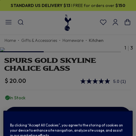
STANDARD US DELIVERY
$13
I FREE for orders over
$150
Home
Gifts & Accessories
Homeware
Kitchen
1
3
SPURS GOLD SKYLINE
CHALICE GLASS
$ 20.00
5.0
(1)
Read
a
Review
In Stock
Same
page
link.
ADD TO BAG
By clicking “Accept All Cookies”, you agree to the storing of cookies on
your device to enhance site navigation, analyze site usage, and assist
in our marketing efforts.