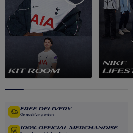
NIKE
KIT ROOM
LIFES
Free Delivery
On qualifying orders
100% Official Merchandise