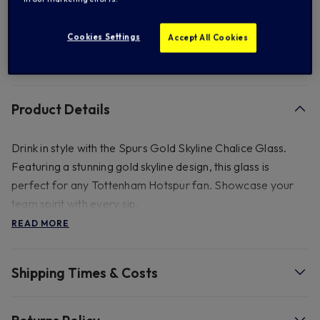
Add to Wishlist
Cookies Settings
Accept All Cookies
FREE standard US shipping on orders over $ 150.00
Product Details
Drink in style with the Spurs Gold Skyline Chalice Glass.
Featuring a stunning gold skyline design, this glass is
perfect for any Tottenham Hotspur fan. Showcase your
team spirit with every sip.
READ MORE
- Gold Leaf Decal. 540ml.
Shipping Times & Costs