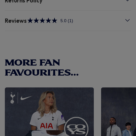
Returns Policy
Reviews
5.0
(1)
Read
a
Review.
Same
page
link.
MORE FAN
FAVOURITES...