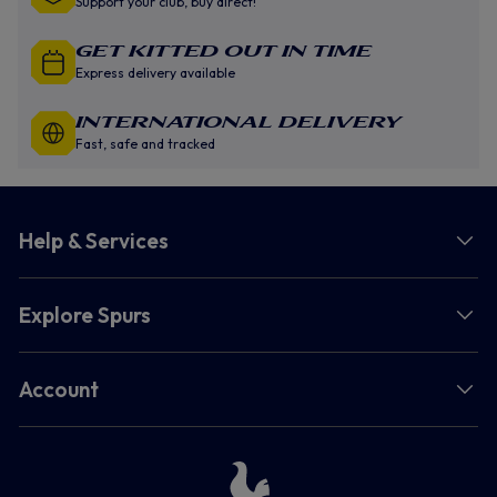
Support your club, buy direct!
GET KITTED OUT IN TIME
Express delivery available
INTERNATIONAL DELIVERY
Fast, safe and tracked
Help & Services
Explore Spurs
Account