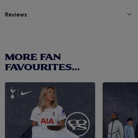
quality.
Reviews
MORE FAN
FAVOURITES...