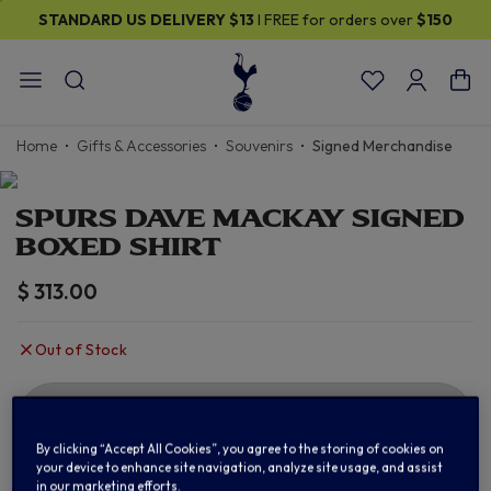
STANDARD US DELIVERY
$13
I FREE for orders over
$150
Home
Gifts & Accessories
Souvenirs
Signed Merchandise
SPURS DAVE MACKAY SIGNED
BOXED SHIRT
$ 313.00
Out of Stock
OUT OF STOCK
By clicking “Accept All Cookies”, you agree to the storing of cookies on
your device to enhance site navigation, analyze site usage, and assist
in our marketing efforts.