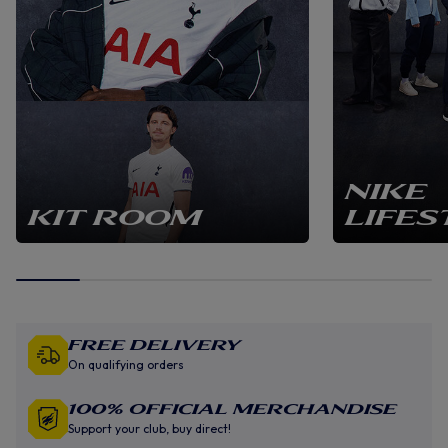
NIKE
KIT ROOM
LIFES
Free Delivery
On qualifying orders
100% Official Merchandise
Support your club, buy direct!