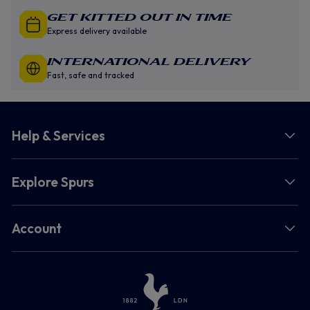
GET KITTED OUT IN TIME
Express delivery available
INTERNATIONAL DELIVERY
Fast, safe and tracked
Help & Services
Explore Spurs
Account