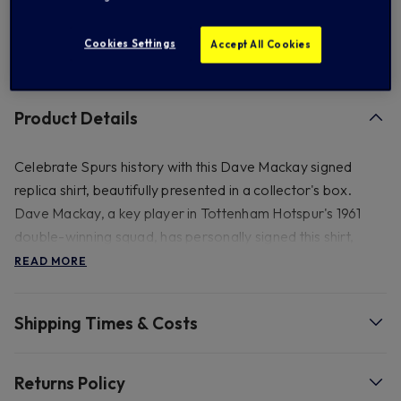
Add to Wishlist
Cookies Settings
Accept All Cookies
Product Details
Celebrate Spurs history with this Dave Mackay signed
replica shirt, beautifully presented in a collector's box.
Dave Mackay, a key player in Tottenham Hotspur's 1961
double-winning squad, has personally signed this shirt,
making it a valuable memorabilia piece for any Spurs fan. It
READ MORE
also includes a certificate of authenticity. Please note this
product is not able to be shipped to Australia and New
Shipping Times & Costs
Zealand due to the materials of the frame.
Material & Washing Instructions: -High-quality fabric. -
Returns Policy
Handle with care to preserve the signature and fabric