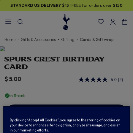
STANDARD US DELIVERY
$13
I FREE for orders over
$150
Home
Gifts & Accessories
Gifting
Cards & Gift wrap
SPURS CREST BIRTHDAY
CARD
$ 5.00
5.0
(2)
Read
2
Review
In Stock
Same
page
link.
ADD TO BAG
By clicking “Accept All Cookies”, you agree to the storing of cookies on
your device to enhance site navigation, analyze site usage, and assist
in our marketing efforts.