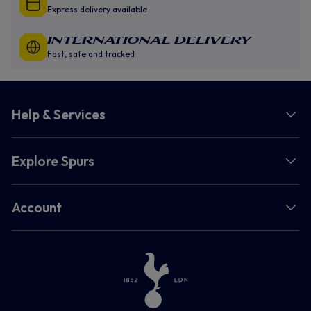
Express delivery available
INTERNATIONAL DELIVERY
Fast, safe and tracked
Help & Services
Explore Spurs
Account