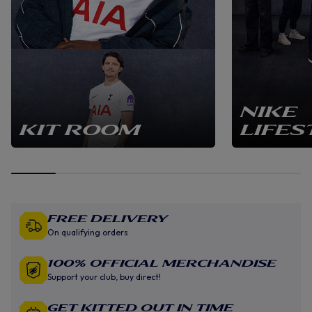
NIKE
KIT ROOM
LIFES
Free Delivery
On qualifying orders
100% Official Merchandise
Support your club, buy direct!
GET KITTED OUT IN TIME