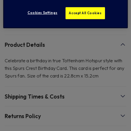
Add to Wishlist
Cookies Settings
Accept All Cookies
FREE standard US shipping on orders over $ 150.00
Product Details
Celebrate a birthday in true Tottenham Hotspur style with
this Spurs Crest Birthday Card. This card is perfect for any
Spurs fan. Size of the card is 22.8cm x 15.2cm
Shipping Times & Costs
Returns Policy