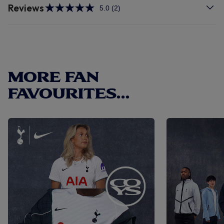
Reviews
5.0
(2)
Read
2
Reviews.
Same
page
link.
MORE FAN
FAVOURITES...