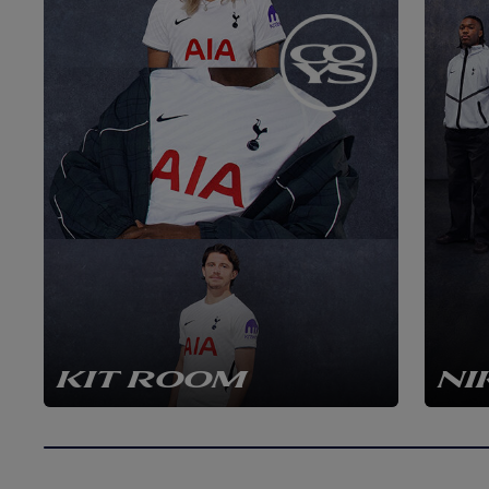
KIT ROOM
NI