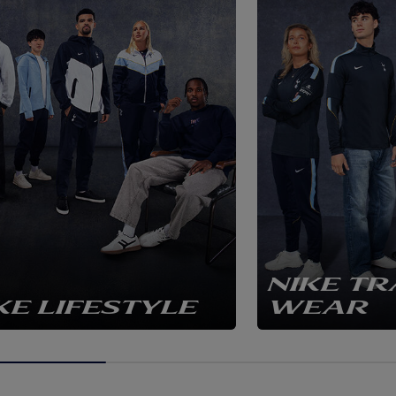
NIKE TR
KE LIFESTYLE
WEAR