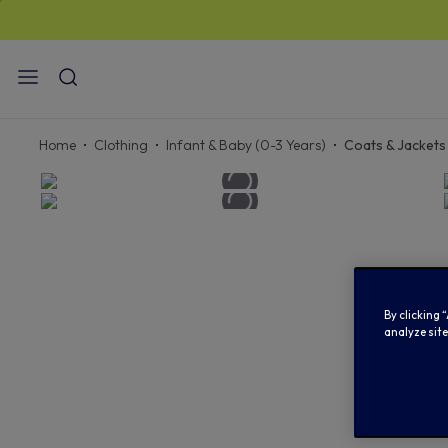
STAN
Home
Clothing
Infant & Baby (0-3 Years)
Coats & Jackets
By clicking 
analyze site