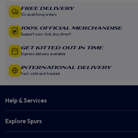
Free Delivery
On qualifying orders
100% Official Merchandise
Support your club, buy direct!
GET KITTED OUT IN TIME
Express delivery available
INTERNATIONAL DELIVERY
Fast, safe and tracked
Help & Services
Explore Spurs