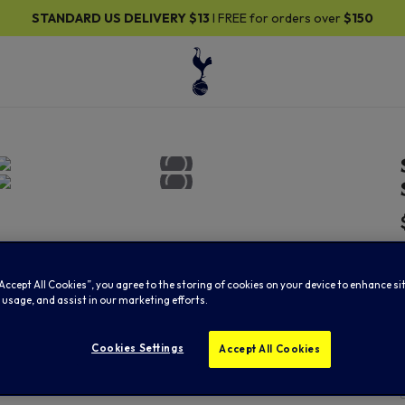
DARD US DELIVERY
$13
I FREE for orders over
$150
“Accept All Cookies”, you agree to the storing of cookies on your device to enhance si
 usage, and assist in our marketing efforts.
Cookies Settings
Accept All Cookies