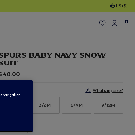
US ($)
30% OFF SELECTED GIFTS FOR HIM
| Shop Now
SPURS BABY NAVY SNOW
SUIT
$ 40.00
Select Size:
What's my size?
te navigation,
0/3M
3/6M
6/9M
9/12M
12/18M