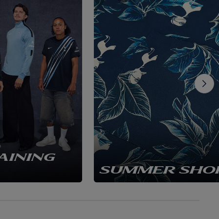
AINING
SUMMER SHO