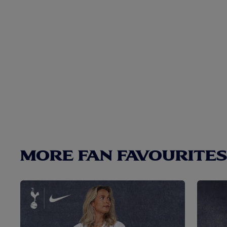
MORE FAN FAVOURITES.