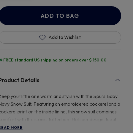
ADD TO BAG
Add to Wishlist
FREE standard US shipping on orders over $ 150.00
Product Details
Keep your little one warm and stylish with the Spurs Baby
Navy Snow Suit. Featuring an embroidered cockerel and a
cockerel print on the inside lining, this snow suit combines
comfort with the iconic Tottenham Hotspur design. Ideal
for showing Spurs support during chilly weather.
READ MORE