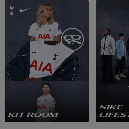
NIKE
KIT ROOM
LIFES