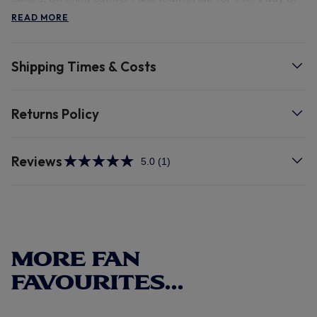
the week.
READ MORE
Shipping Times & Costs
Returns Policy
Reviews
5.0
(1)
Read
a
Review.
Same
page
link.
MORE FAN
FAVOURITES...