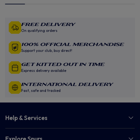
Free Delivery
On qualifying orders
100% Official Merchandise
Support your club, buy direct!
GET KITTED OUT IN TIME
Express delivery available
INTERNATIONAL DELIVERY
Fast, safe and tracked
Help & Services
Explore Spurs