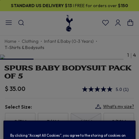
STANDARD US DELIVERY
$13
I FREE for orders over
$150
Home
Clothing
Infant & Baby (0-3 Years)
T-Shirts & Bodysuits
1
4
SPURS BABY BODYSUIT PACK
OF 5
$ 35.00
5.0
(1)
Read
a
Review
Same
Select Size:
What's my size?
page
link.
0/3M
3/6M
6/9M
9/12M
By clicking “Accept All Cookies”, you agree to the storing of cookies on