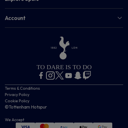
Account
TO DARE IS TO DO
Terms & Conditions
Privacy Policy
Cookie Policy
©Tottenham Hotspur
We Accept