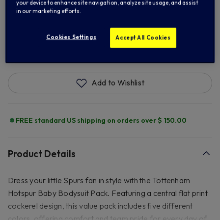
12/18M
your device to enhance site navigation, analyze site usage, and assist
in our marketing efforts.
Cookies Settings
Accept All Cookies
ADD TO BAG
Add to Wishlist
FREE standard US shipping on orders over $ 150.00
Product Details
Dress your little Spurs fan in style with the Tottenham
Hotspur Baby Bodysuit Pack. Featuring a central flat print
cockerel design, this value pack includes five different
colors, offering comfort and team pride for every day of