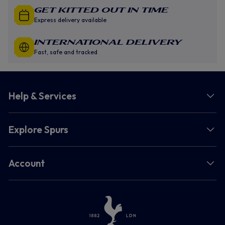
GET KITTED OUT IN TIME
Express delivery available
INTERNATIONAL DELIVERY
Fast, safe and tracked
Help & Services
Explore Spurs
Account