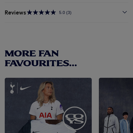
Reviews
5.0
(3)
Read
3
Reviews.
Same
page
link.
MORE FAN
FAVOURITES...