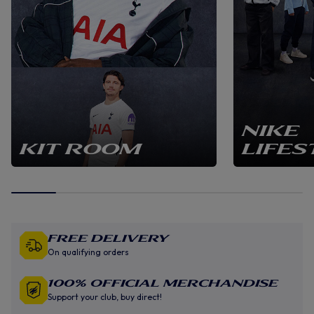
NIKE
KIT ROOM
LIFES
Free Delivery
On qualifying orders
100% Official Merchandise
Support your club, buy direct!