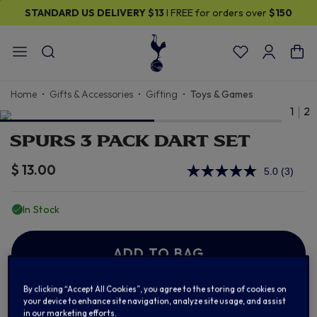
STANDARD US DELIVERY
$13
I FREE for orders over
$150
Home
Gifts & Accessories
Gifting
Toys & Games
1
2
SPURS 3 PACK DART SET
$ 13.00
5.0
(3)
Read
3
Review
In Stock
Same
page
link.
ADD TO BAG
By clicking “Accept All Cookies”, you agree to the storing of cookies on
your device to enhance site navigation, analyze site usage, and assist
Add to Wishlist
in our marketing efforts.