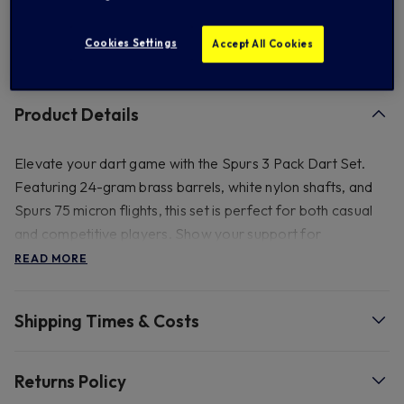
Cookies Settings
Accept All Cookies
FREE standard US shipping on orders over $ 150.00
Product Details
Elevate your dart game with the Spurs 3 Pack Dart Set.
Featuring 24-gram brass barrels, white nylon shafts, and
Spurs 75 micron flights, this set is perfect for both casual
and competitive players. Show your support for
Tottenham Hotspur while aiming for the bullseye.
READ MORE
- 80mm dia and 100 x 60mm. 24 gram brass dart barrels
Shipping Times & Costs
supplied with white nylon shafts.
Returns Policy