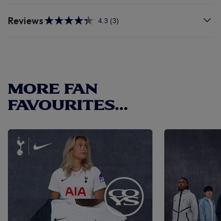
Reviews
4.3
(3)
Read
3
Reviews.
Same
page
link.
MORE FAN
FAVOURITES...