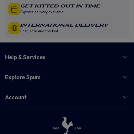
GET KITTED OUT IN TIME
Express delivery available
INTERNATIONAL DELIVERY
Fast, safe and tracked
Help & Services
Explore Spurs
Account