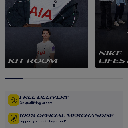
NIKE
KIT ROOM
LIFES
Free Delivery
On qualifying orders
100% Official Merchandise
Support your club, buy direct!