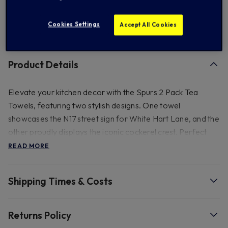
Cookies Settings
Accept All Cookies
FREE standard US shipping on orders over $ 150.00
Product Details
Elevate your kitchen decor with the Spurs 2 Pack Tea
Towels, featuring two stylish designs. One towel
showcases the N17 street sign for White Hart Lane, and the
other proudly displays the iconic cockerel crest. Perfect
for any Tottenham Hotspur fan.
READ MORE
Shipping Times & Costs
Returns Policy