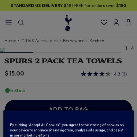
STANDARD US DELIVERY
$13
I FREE for orders over
$150
Home
Gifts & Accessories
Homeware
Kitchen
1
4
SPURS 2 PACK TEA TOWELS
$ 15.00
4.3
(3)
Read
3
Review
In Stock
Same
page
link.
ADD TO BAG
By clicking “Accept All Cookies”, you agree to the storing of cookies on
your device to enhance site navigation, analyze site usage, and assist
Add to Wishlist
in our marketing efforts.