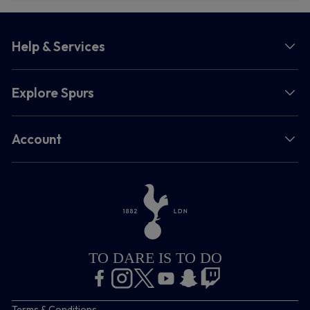
Help & Services
Explore Spurs
Account
TO DARE IS TO DO
Terms & Conditions