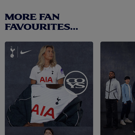
link.
MORE FAN
FAVOURITES...