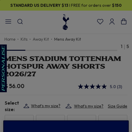
STANDARD US DELIVERY
$13
I FREE for orders over
$150
Home
Kits
Away Kit
Mens Away Kit
1
5
MENS STADIUM TOTTENHAM
HOTSPUR AWAY SHORTS
2026/27
$ 56.00
5.0
(3)
Read
3
Review
Select
Same
What's my size?
What's my size?
Size Guide
page
size:
link.
XS
S
M
L