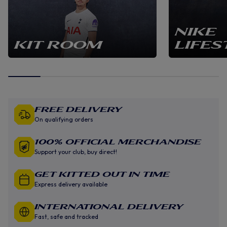
NIKE
KIT ROOM
LIFES
Free Delivery
On qualifying orders
100% Official Merchandise
Support your club, buy direct!
GET KITTED OUT IN TIME
Express delivery available
INTERNATIONAL DELIVERY
Fast, safe and tracked