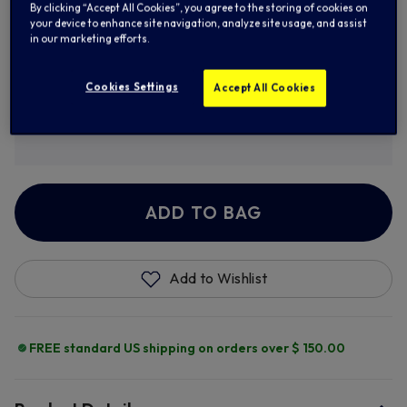
By clicking “Accept All Cookies”, you agree to the storing of cookies on
your device to enhance site navigation, analyze site usage, and assist
XL
2XL
3XL
in our marketing efforts.
Cookies Settings
Accept All Cookies
Personalise
+ $ 8.00
ADD TO BAG
Add to Wishlist
FREE standard US shipping on orders over $ 150.00