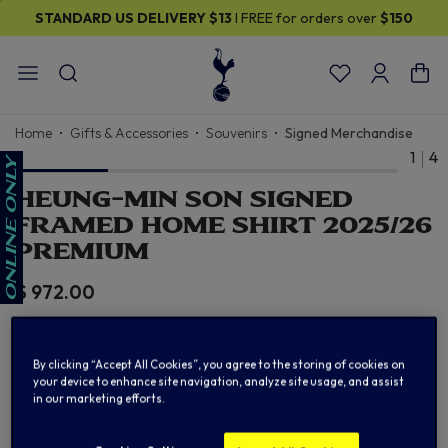
STANDARD US DELIVERY
$13
I FREE for orders over
$150
Home
Gifts & Accessories
Souvenirs
Signed Merchandise
1
4
HEUNG-MIN SON SIGNED
FRAMED HOME SHIRT 2025/26
PREMIUM
$ 972.00
By clicking “Accept All Cookies”, you agree to the storing of cookies on
CLICK TO PURCHASE
your device to enhance site navigation, analyze site usage, and assist
in our marketing efforts.
From Official Club Reseller