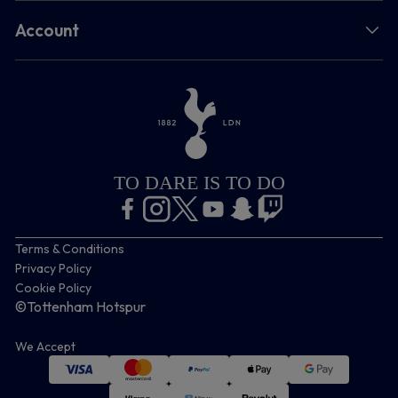
Account
TO DARE IS TO DO
Terms & Conditions
Privacy Policy
Cookie Policy
©Tottenham Hotspur
We Accept