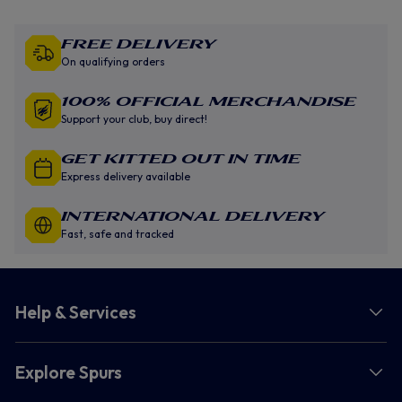
Free Delivery
On qualifying orders
100% Official Merchandise
Support your club, buy direct!
GET KITTED OUT IN TIME
Express delivery available
INTERNATIONAL DELIVERY
Fast, safe and tracked
Help & Services
Explore Spurs