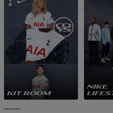
section are sourced locally in the UK from sustainable
suppliers, and the frames are 100% recyclable. Assembly is
undertaken individually per frame, handcrafted to
perfection through years of expertise. This frame will be a
unique addition to any Spurs fan's home or office. The shirt
has been signed under an agreement between the 3rd
party and the player. Please note this item is not included in
any promotion or discounts offered on the Tottenham
Hotspur webstore. Unit dimensions = 92.5 x 73 x 3 cm (
Packaged dimensions = 102 x 79 x 10 cm ) ( Unit weight =
7.9kg ) ( Packaged weight = 8.8kg )r. Please note this item is
not included in any promotion or discounts offered on the
Tottenham Hotspur webstore..
NIKE
KIT ROOM
LIFES