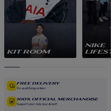
NIKE
KIT ROOM
LIFES
Free Delivery
On qualifying orders
100% Official Merchandise
Support your club, buy direct!