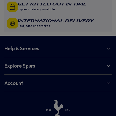
GET KITTED OUT IN TIME
Express delivery available
INTERNATIONAL DELIVERY
Fast, safe and tracked
Help & Services
Explore Spurs
Account