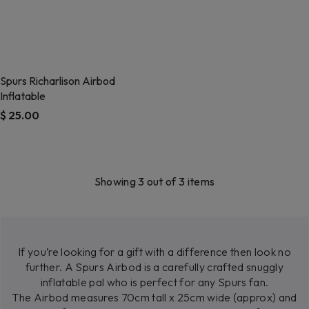
Spurs Richarlison Airbod
Inflatable
$ 25.00
Showing 3 out of 3 items
If you’re looking for a gift with a difference then look no
further. A Spurs Airbod is a carefully crafted snuggly
inflatable pal who is perfect for any Spurs fan.
The Airbod measures 70cm tall x 25cm wide (approx) and