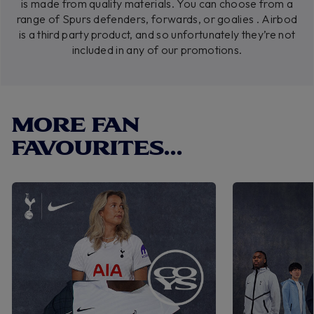
is made from quality materials. You can choose from a
range of Spurs defenders, forwards, or goalies . Airbod
is a third party product, and so unfortunately they’re not
included in any of our promotions.
MORE FAN
FAVOURITES...