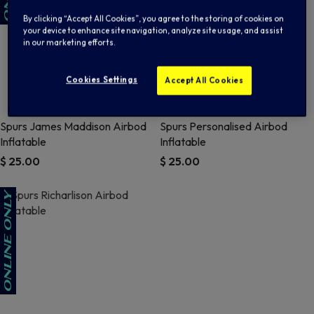
By clicking “Accept All Cookies”, you agree to the storing of cookies on
your device to enhance site navigation, analyze site usage, and assist
in our marketing efforts.
Cookies Settings
Accept All Cookies
Spurs James Maddison Airbod
Spurs Personalised Airbod
Inflatable
Inflatable
$ 25.00
$ 25.00