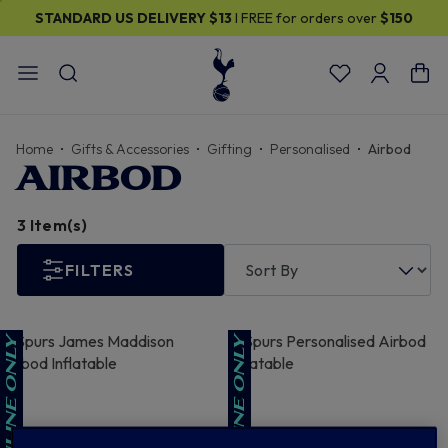
STANDARD US DELIVERY
$13
I FREE for orders over
$150
Home
Gifts & Accessories
Gifting
Personalised
Airbod
AIRBOD
3 Item(s)
FILTERS